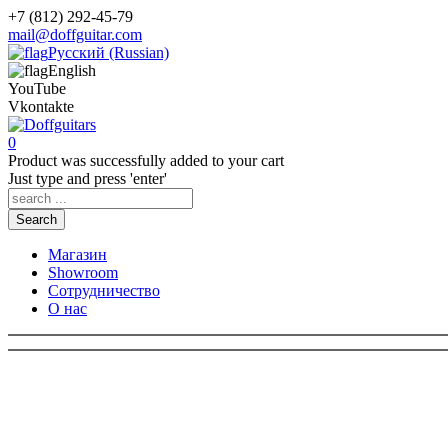
+7 (812) 292-45-79
mail@doffguitar.com
Русский (Russian)
English
YouTube
Vkontakte
0
Product
was successfully added to your cart
Just type and press 'enter'
Search
Магазин
Showroom
Сотрудничество
О нас