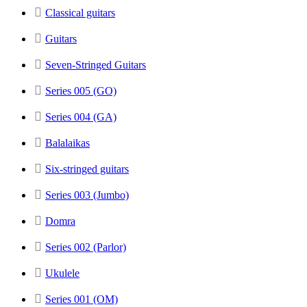
Classical guitars
Guitars
Seven-Stringed Guitars
Series 005 (GO)
Series 004 (GA)
Balalaikas
Six-stringed guitars
Series 003 (Jumbo)
Domra
Series 002 (Parlor)
Ukulele
Series 001 (OM)