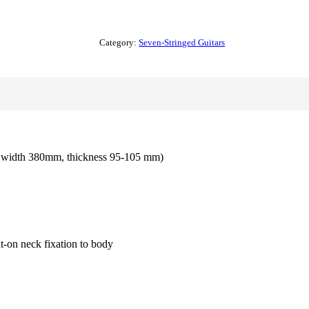
Category:
Seven-Stringed Guitars
m width 380mm, thickness 95-105 mm)
t-on neck fixation to body