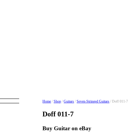
Home
/
Shop
/
Guitars
/
Seven-Stringed Guitars
/ Doff 011-7
Doff 011-7
Buy Guitar on eBay