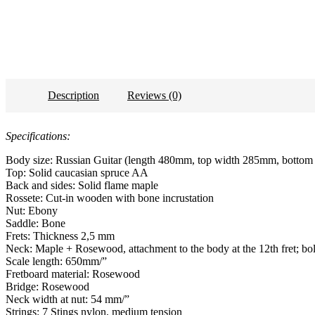
Description
Reviews (0)
Specifications:
Body size: Russian Guitar (length 480mm, top width 285mm, botto
Top: Solid caucasian spruce AA
Back and sides: Solid flame maple
Rossete: Cut-in wooden with bone incrustation
Nut: Ebony
Saddle: Bone
Frets: Thickness 2,5 mm
Neck: Maple + Rosewood, attachment to the body at the 12th fret; bol
Scale length: 650mm/”
Fretboard material: Rosewood
Bridge: Rosewood
Neck width at nut: 54 mm/”
Strings: 7 Stings nylon, medium tension