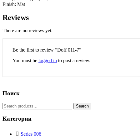
Finish: Mat
Reviews
There are no reviews yet.
Be the first to review “Doff 011-7”
You must be
logged in
to post a review.
Поиск
Search
Категории
Series 006