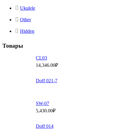
Ukulele
Other
Hidden
Товары
СL03
14,346.00
₽
Doff 021-7
SW-07
5,430.00
₽
Doff 014